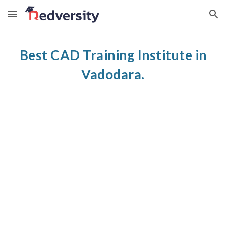
Skip to main content
Skip to navigation
Best CAD Training Institute in
Vadodara.